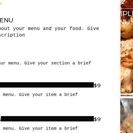
SAMPL
MENU
MENU
bout your menu and your food. Give
scription
our menu. Give your section a brief
$9
r menu. Give your item a brief
s
$9
r menu. Give your item a brief