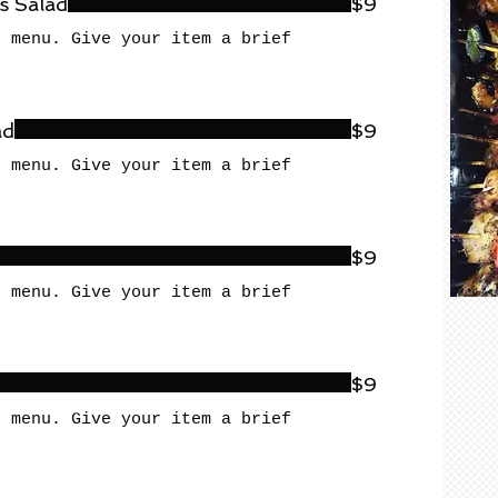
s Salad
$9
r menu. Give your item a brief
ad
$9
r menu. Give your item a brief
$9
r menu. Give your item a brief
$9
r menu. Give your item a brief