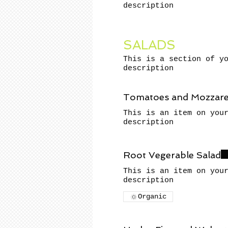
description
SALADS
This is a section of y
description
Tomatoes and Mozzarel
This is an item on you
description
Root Vegerable Salad
This is an item on you
description
Organic