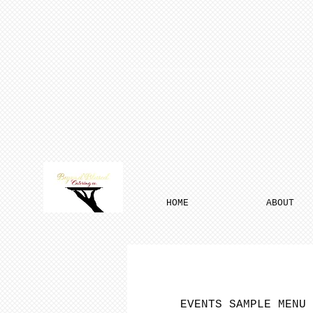
HOME
ABOUT
EVENTS SAMPLE MENU