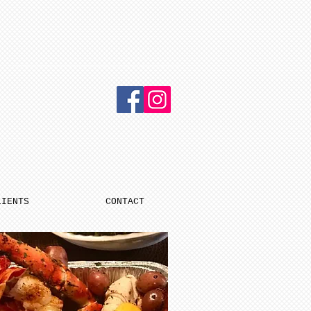
LIENTS
CONTACT