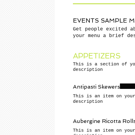
EVENTS SAMPLE 
Get people excited a
your menu a brief de
APPETIZERS
This is a section of y
description
Antipasti Skewers
This is an item on you
description
Aubergine Ricotta Roll
This is an item on you