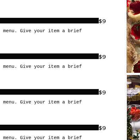
$9
r menu. Give your item a brief
$9
r menu. Give your item a brief
$9
r menu. Give your item a brief
$9
r menu. Give your item a brief