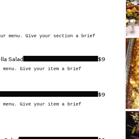
our menu. Give your section a brief
la Salad
$9
r menu. Give your item a brief
$9
r menu. Give your item a brief