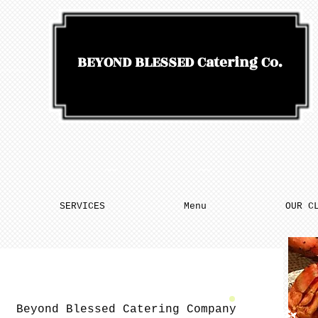
BEYOND BLESSED
Catering Co.
SERVICES
Menu
OUR C
Beyond Blessed Catering Company