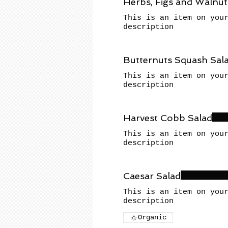
Herbs, Figs and Walnut
This is an item on you
description
Butternuts Squash Sal
This is an item on you
description
Harvest Cobb Salad
This is an item on you
description
Caesar Salad
This is an item on you
description
Organic