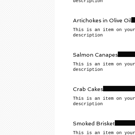
description
Artichokes in Olive Oil
This is an item on you
description
Salmon Canapes
This is an item on you
description
Crab Cakes
This is an item on you
description
Smoked Brisket
This is an item on you